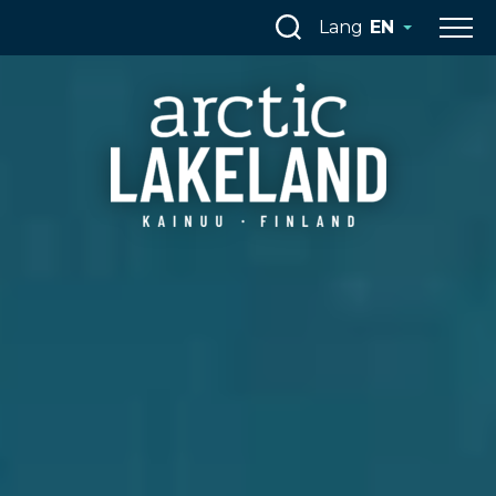
Skip
Lang
EN
to
content