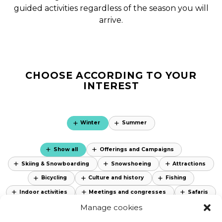
guided activities regardless of the season you will
arrive.
CHOOSE ACCORDING TO YOUR
INTEREST
Winter
Summer
Show all
Offerings and Campaigns
Skiing & Snowboarding
Snowshoeing
Attractions
Bicycling
Culture and history
Fishing
Indoor activities
Meetings and congresses
Safaris
Manage cookies
Sauna and spa
Skiing
Special products
Attractions
Nature Areas
Accessibility