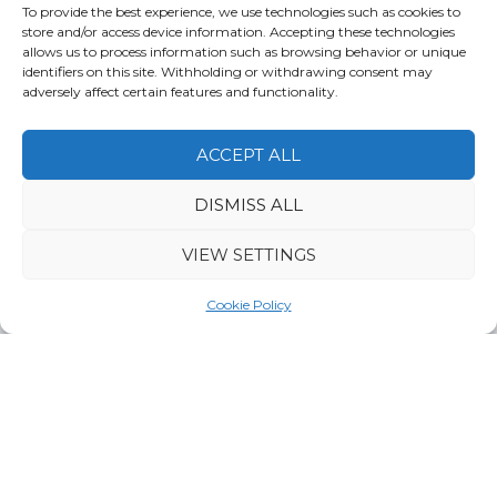
To provide the best experience, we use technologies such as cookies to
Water activities
Wildlife
store and/or access device information. Accepting these technologies
allows us to process information such as browsing behavior or unique
identifiers on this site. Withholding or withdrawing consent may
adversely affect certain features and functionality.
Ka­jaa­ni-Ou­lu­jär­vi
ACCEPT ALL
DISMISS ALL
VIEW SETTINGS
Cookie Policy