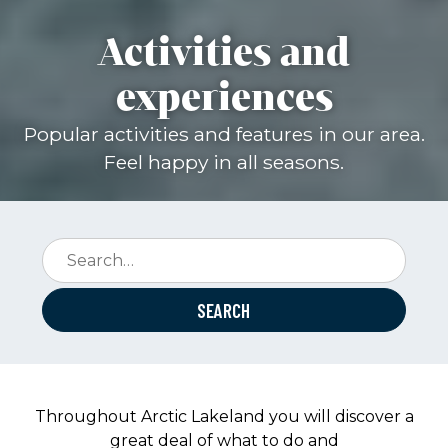
Activities and
experiences
Popular activities and features in our area.
Feel happy in all seasons.
Search:
Throughout Arctic Lakeland you will discover a
great deal of what to do and