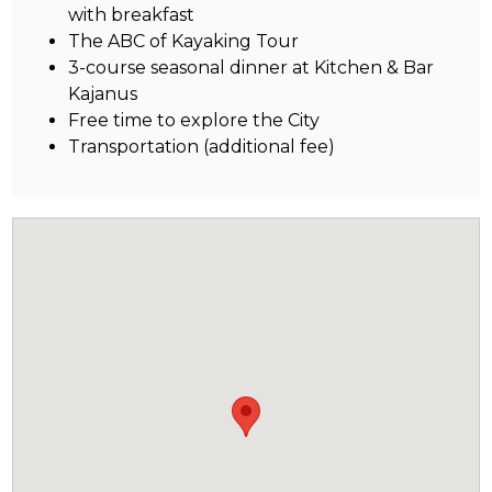
with breakfast
The ABC of Kayaking Tour
3-course seasonal dinner at Kitchen & Bar
Kajanus
Free time to explore the City
Transportation (additional fee)