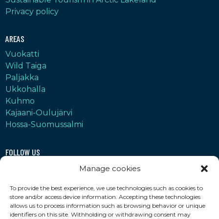
Privacy policy
AREAS
Vuokatti
Wild Taiga
Paljakka
Ukkohalla
Kuhmo
Kajaani-Oulujärvi
Hossa-Suomussalmi
FOLLOW US
Instagram
Manage cookies
Facebook
To provide the best experience, we use technologies such as cookies to
YouTube
store and/or access device information. Accepting these technologies
LinkedIn
allows us to process information such as browsing behavior or unique
identifiers on this site. Withholding or withdrawing consent may