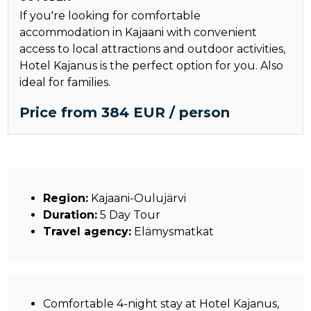
If you're looking for comfortable
accommodation in Kajaani with convenient
access to local attractions and outdoor activities,
Hotel Kajanus is the perfect option for you. Also
ideal for families.
Price from 384 EUR / person
Region:
Kajaani-Oulujärvi
Duration:
5 Day Tour
Travel agency:
Elämysmatkat
Comfortable 4-night stay at Hotel Kajanus,