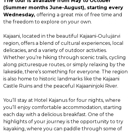
The tour is available from May to October
(Summer months June-August), starting every
Wednesday,
offering a great mix of free time and
the freedom to explore on your own.
Kajaani, located in the beautiful Kajaani-Oulujärvi
region, offers a blend of cultural experiences, local
delicacies, and a variety of outdoor activities.
Whether you’re hiking through scenic trails, cycling
along picturesque routes, or simply relaxing by the
lakeside, there’s something for everyone. The region
is also home to historic landmarks like the Kajaani
Castle Ruins and the peaceful Kajaaninjoki River.
You’ll stay at Hotel Kajanus for four nights, where
you’ll enjoy comfortable accommodation, starting
each day with a delicious breakfast. One of the
highlights of your journey is the opportunity to try
kayaking, where you can paddle through some of