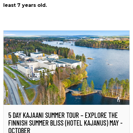
least 7 years old.
5 DAY KAJAANI SUMMER TOUR – EXPLORE THE
FINNISH SUMMER BLISS (HOTEL KAJANUS) MAY -
OCTOBER