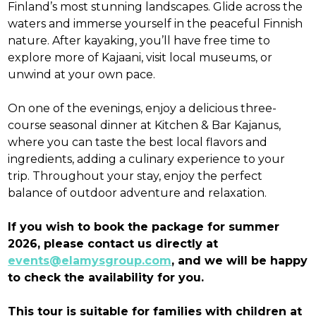
Finland’s most stunning landscapes. Glide across the
waters and immerse yourself in the peaceful Finnish
nature. After kayaking, you’ll have free time to
explore more of Kajaani, visit local museums, or
unwind at your own pace.
On one of the evenings, enjoy a delicious three-
course seasonal dinner at Kitchen & Bar Kajanus,
where you can taste the best local flavors and
ingredients, adding a culinary experience to your
trip. Throughout your stay, enjoy the perfect
balance of outdoor adventure and relaxation.
If you wish to book the package for summer
2026, please contact us directly at
events@elamysgroup.com
, and we will be happy
to check the availability for you.
This tour is suitable for families with children at