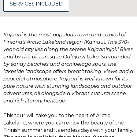
SERVICES INCLUDED
Kajaani is the most populous town and capital of
Finland’s Arctic Lakeland region (Kainuu). This 370-
year-old city lies along the serene Kajaaninjoki River
and by the picturesque Oulujärvi Lake. Surrounded
by sandy beaches and archipelago spurs, the
lakeside landscape offers breathtaking views and a
peaceful atmosphere. Kajaani is well-known for its
pure nature with stunning landscapes and outdoor
adventures, all alongside a vibrant cultural scene
and rich literary heritage.
This tour will take you to the heart of Arctic
Lakeland, where you can enjoy the beauty of the
Finnish summer and its endless days with your family.