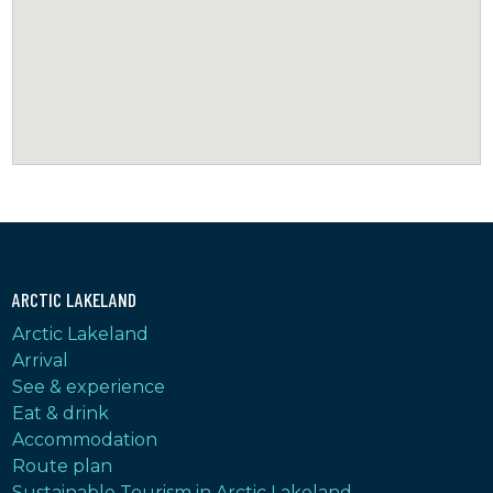
ARCTIC LAKELAND
Arctic Lakeland
Arrival
See & experience
Eat & drink
Accommodation
Route plan
Sustainable Tourism in Arctic Lakeland