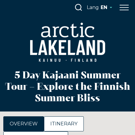
Skip
Lang
EN
to
content
5 Day Kajaani Summer
Tour – Explore the Finnish
Summer Bliss
OVERVIEW
ITINERARY