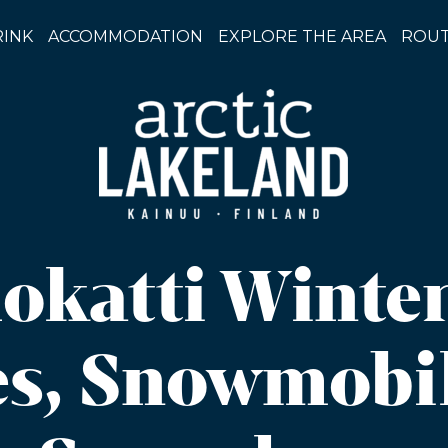
RINK
ACCOMMODATION
EXPLORE THE AREA
ROUT
okatti Winte
s, Snowmobi