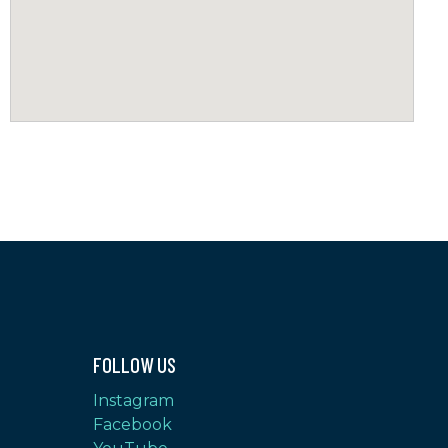
FOLLOW US
Instagram
Facebook