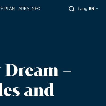
E PLAN
AREA-INFO
Lang
EN
r Dream –
les and