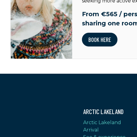
seeking more active e
From €565 / pers
sharing one roo
BOOK HERE
ARCTIC LAKELAND
Arctic Lakeland
Arrival