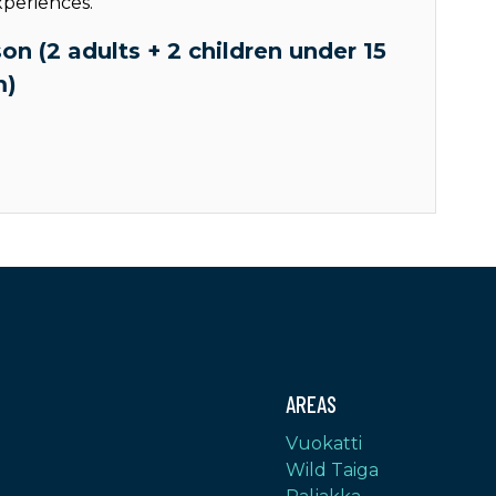
xperiences.
on (2 adults + 2 children under 15
m)
AREAS
Vuokatti
Wild Taiga