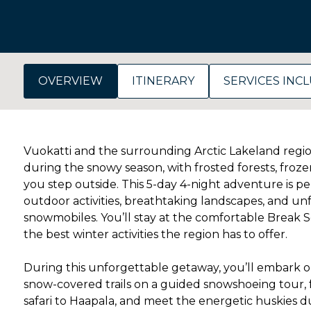
OVERVIEW
ITINERARY
SERVICES INC
Vuokatti and the surrounding Arctic Lakeland regi
during the snowy season, with frosted forests, froze
you step outside. This 5-day 4-night adventure is perf
outdoor activities, breathtaking landscapes, and u
snowmobiles. You’ll stay at the comfortable Break So
the best winter activities the region has to offer.
During this unforgettable getaway, you’ll embark on
snow-covered trails on a guided snowshoeing tour,
safari to Haapala, and meet the energetic huskies d