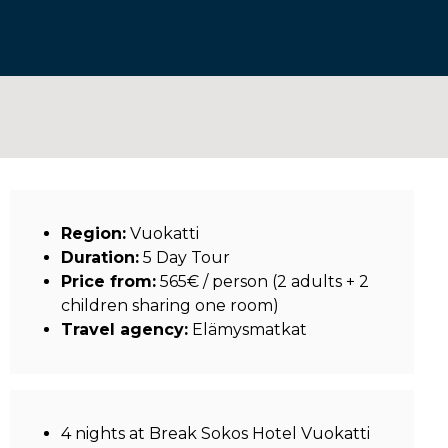
Region:
Vuokatti
Duration:
5 Day Tour
Price from:
565€ / person (2 adults + 2
children sharing one room)
Travel agency:
Elämysmatkat
4 nights at Break Sokos Hotel Vuokatti