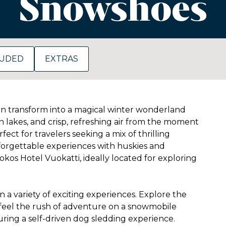
Snowshoes
LUDED
EXTRAS
on transform into a magical winter wonderland
n lakes, and crisp, refreshing air from the moment
ect for travelers seeking a mix of thrilling
nforgettable experiences with huskies and
kos Hotel Vuokatti, ideally located for exploring
 a variety of exciting experiences. Explore the
 feel the rush of adventure on a snowmobile
uring a self-driven dog sledding experience.