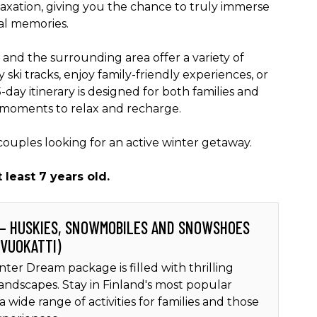
elaxation, giving you the chance to truly immerse
al memories.
 and the surrounding area offer a variety of
 ski tracks, enjoy family-friendly experiences, or
day itinerary is designed for both families and
 moments to relax and recharge.
 couples looking for an active winter getaway.
t least 7 years old.
 – HUSKIES, SNOWMOBILES AND SNOWSHOES
 VUOKATTI)
nter Dream package is filled with thrilling
landscapes. Stay in Finland's most popular
a wide range of activities for families and those