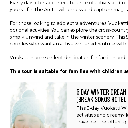
Every day offers a perfect balance of activity and r
yourself in the Arctic wilderness and capture magic
For those looking to add extra adventures, Vuokatti
optional activities. You can explore the cross-country
simply unwind and take in the winter scenery. This 5-
couples who want an active winter adventure with
Vuokatti is an excellent destination for families and
This tour is suitable for families with children a
5 DAY WINTER DREAM
(BREAK SOKOS HOTEL
This 5-day Vuokatti Wi
activities and dreamy 
travel centre, offering 