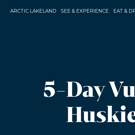
Skip
to
ARCTIC LAKELAND
SEE & EXPERIENCE
EAT & D
content
5-Day Vu
Huskie