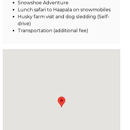
Snowshoe Adventure
Lunch safari to Haapala on snowmobiles
Husky farm visit and dog sledding (Self-
drive)
Transportation (additional fee)