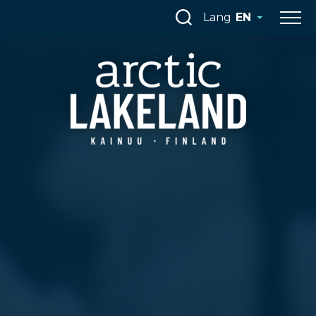
Skip
Lang
EN
to
content