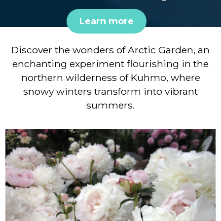
Learn more
Discover the wonders of Arctic Garden, an
enchanting experiment flourishing in the
northern wilderness of Kuhmo, where
snowy winters transform into vibrant
summers.