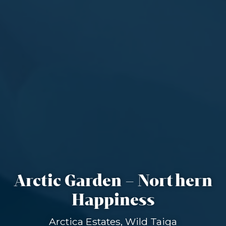
Arctic Garden – Northern
Happiness
Arctica Estates, Wild Taiga