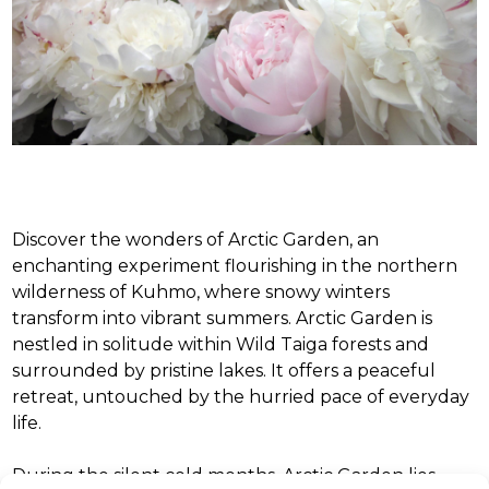
Discover the wonders of Arctic Garden, an
enchanting experiment flourishing in the northern
wilderness of Kuhmo, where snowy winters
transform into vibrant summers. Arctic Garden is
nestled in solitude within Wild Taiga forests and
surrounded by pristine lakes. It offers a peaceful
retreat, untouched by the hurried pace of everyday
life.
During the silent cold months, Arctic Garden lies