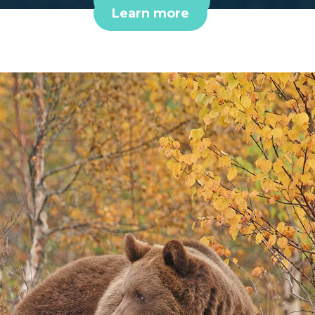
Book online
Learn more