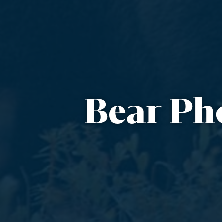
Bear Ph