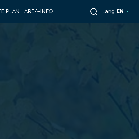
E PLAN
AREA-INFO
Lang
EN