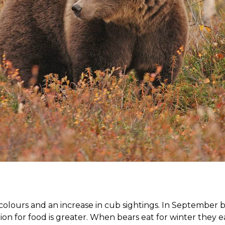
lours and an increase in cub sightings. In September bea
 for food is greater. When bears eat for winter they ea