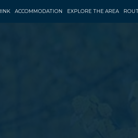
RINK
ACCOMMODATION
EXPLORE THE AREA
ROUT