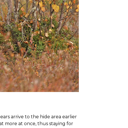
rs arrive to the hide area earlier
t more at once, thus staying for