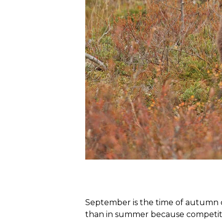
September is the time of autumn co
than in summer because competition