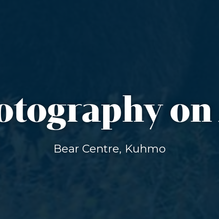
otography o
Bear Centre, Kuhmo