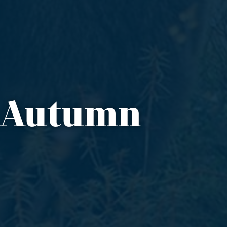
n Autumn