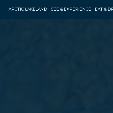
Skip
to
ARCTIC LAKELAND
SEE & EXPERIENCE
EAT & D
content