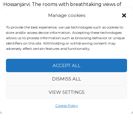
Hossanjärvi. The rooms with breathtaking views of
the nature are heated by geothermal energy. There
Manage cookies
are single, double and triple rooms. They are all
equipped with bed sheets and hair dryers. The eco
To provide the best experience, we use technologies such as cookies to
rooms are suitable for 2 or 3 people maximum.
store and/or access device information. Accepting these technologies
allows us to process information such as browsing behavior or unique
identifiers on this site. Withholding or withdrawing consent may
Pets are allowed in the hotel rooms with a charge of
adversely affect certain features and functionality.
15 €/pet for the whole stay.
ACCEPT ALL
DISMISS ALL
VIEW SETTINGS
Cookie Policy