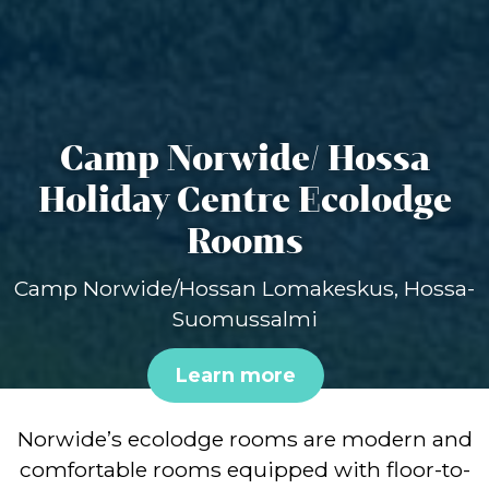
Camp Norwide/ Hossa
Holiday Centre Ecolodge
Rooms
Camp Norwide/Hossan Lomakeskus, Hossa-
Suomussalmi
Learn more
Norwide’s ecolodge rooms are modern and
comfortable rooms equipped with floor-to-