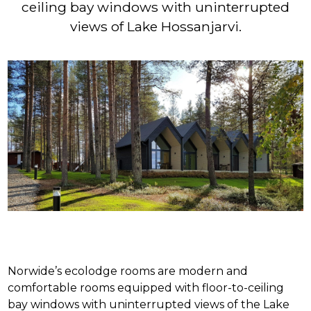
ceiling bay windows with uninterrupted
views of Lake Hossanjarvi.
Norwide’s ecolodge rooms are modern and
comfortable rooms equipped with floor-to-ceiling
bay windows with uninterrupted views of the Lake