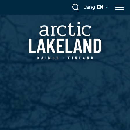
Skip
Lang
EN
to
content