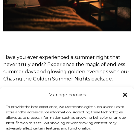
Have you ever experienced a summer night that
never truly ends? Experience the magic of endless
summer days and glowing golden evenings with our
Chasing the Golden Summer Nights package.
Spend three relaxing nights in a charming Birdhouse
Manage cookies
Cabin with a view, surrounded by peaceful
To provide the best experience, we use technologies such as cookies to
landscapes and fresh forest air. Each morning begins
store and/or access device information. Accepting these technologies
with a local buffet breakfast, the perfect start to
allows us to process information such as browsing behavior or unique
days immersed in Finland’s beautiful nature.
identifiers on this site. Withholding or withdrawing consent may
adversely affect certain features and functionality.