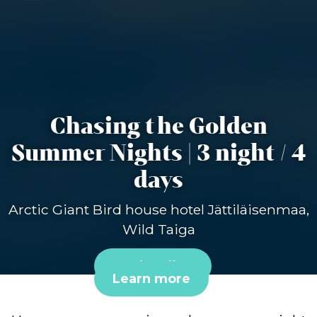
Chasing the Golden
Summer Nights | 3 night / 4
days
Arctic Giant Bird house hotel Jättiläisenmaa,
Wild Taiga
Book online
Learn more