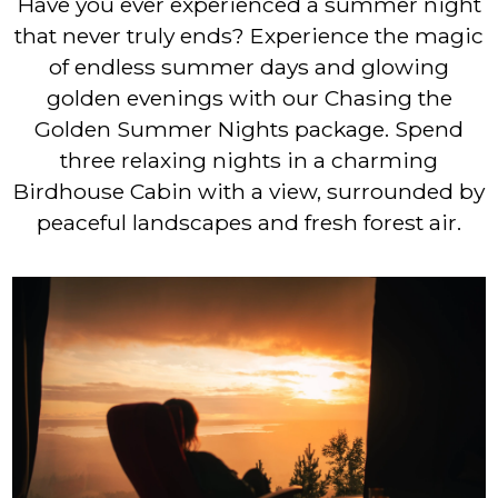
Have you ever experienced a summer night
that never truly ends? Experience the magic
of endless summer days and glowing
golden evenings with our Chasing the
Golden Summer Nights package. Spend
three relaxing nights in a charming
Birdhouse Cabin with a view, surrounded by
peaceful landscapes and fresh forest air.