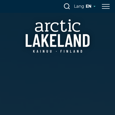
Skip
Lang
EN
to
content