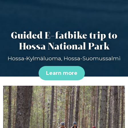
Guided E-fatbike trip to
Hossa National Park
Hossa-Kylmäluoma, Hossa-Suomussalmi
Learn more