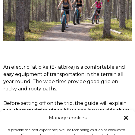
An electric fat bike (E-fatbike) is a comfortable and
easy equipment of transportation in the terrain all
year round. The wide tires provide good grip on
rocky and rooty paths.
Before setting off on the trip, the guide will explain
the characteristics of the bikes and how to ride them.
Manage cookies
In addition, we will go over safety issues and the
route we will take on the trip.
To provide the best experience, we use technologies such as cookies to