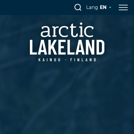
Skip
Lang
EN
to
content