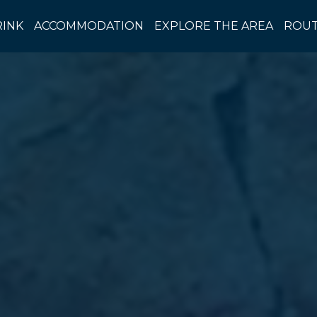
RINK
ACCOMMODATION
EXPLORE THE AREA
ROUT