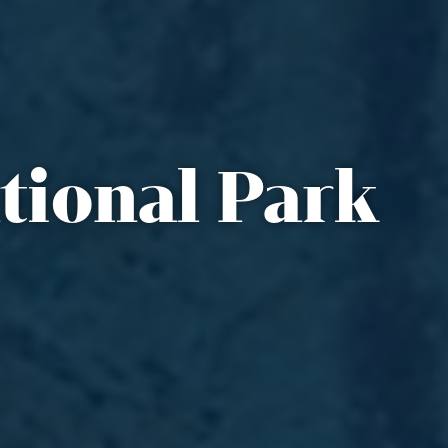
tional Park