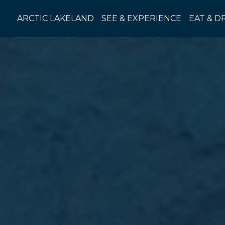
Skip
to
ARCTIC LAKELAND
SEE & EXPERIENCE
EAT & D
content