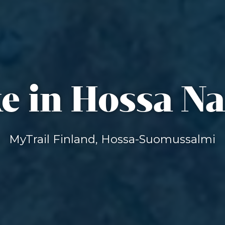
e in Hossa Na
MyTrail Finland, Hossa-Suomussalmi