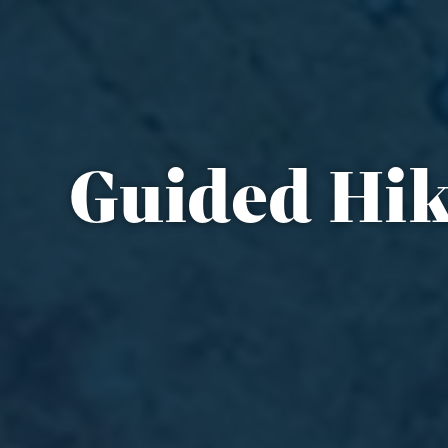
Guided Hik