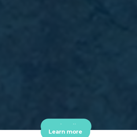
Book online
Learn more