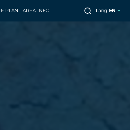
E PLAN
AREA-INFO
Lang
EN