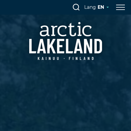
Skip
Lang
EN
to
content