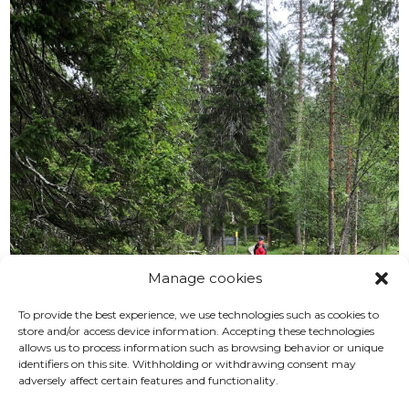
Manage cookies
To provide the best experience, we use technologies such as cookies to
store and/or access device information. Accepting these technologies
allows us to process information such as browsing behavior or unique
identifiers on this site. Withholding or withdrawing consent may
adversely affect certain features and functionality.