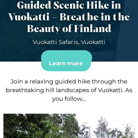
Guided Scenic Hike in
Vuokatti – Breathe in the
Beauty of Finland
Vuokatti Safaris, Vuokatti
Book online
Learn more
Join a relaxing guided hike through the
breathtaking hill landscapes of Vuokatti. As
you follow…