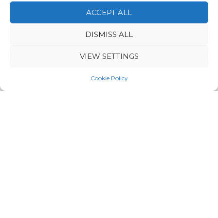
ACCEPT ALL
DISMISS ALL
VIEW SETTINGS
Join a relaxing guided hike through the
breathtaking hill landscapes of Vuokatti. As you
Cookie Policy
follow a scenic trail, your local guide will share
fascinating stories about the region’s nature and
culture. Enjoy the peaceful charm of Finnish forests,
panoramic lake views, and fresh northern air. Along
the way, you’ll be treated to refreshing drinks and
delicious local snacks – a perfect way to experience
Finland’s natural wonders at their finest.
VUOKATTI SAFARIS