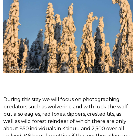
During this stay we will focus on photographing
predators such as wolverine and with luck the wolf
but also eagles, red foxes, dippers, crested tits, as
well as wild forest reindeer of which there are only
about 850 individuals in Kainuu and 2,500 over all
Finland. Without forgetting if the weather allows us,