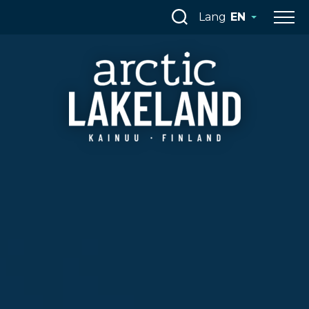
Skip
Lang
EN
to
content