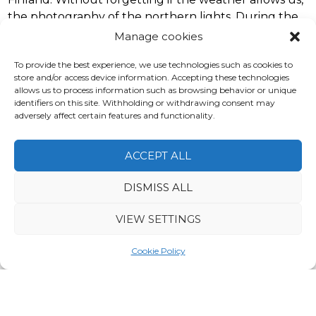
the photography of the northern lights. During the
free time possibility of ice-fishing and also for husky
Manage cookies
safari.
To provide the best experience, we use technologies such as cookies to
store and/or access device information. Accepting these technologies
allows us to process information such as browsing behavior or unique
identifiers on this site. Withholding or withdrawing consent may
adversely affect certain features and functionality.
Price from
1380€
ACCEPT ALL
DISMISS ALL
VIEW SETTINGS
Cookie Policy