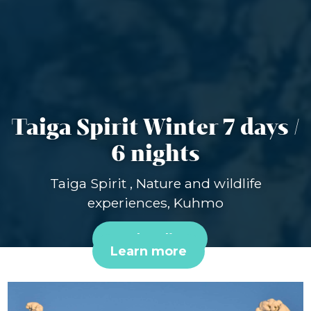
Taiga Spirit Winter 7 days /
6 nights
Taiga Spirit , Nature and wildlife
experiences, Kuhmo
Book online
Learn more