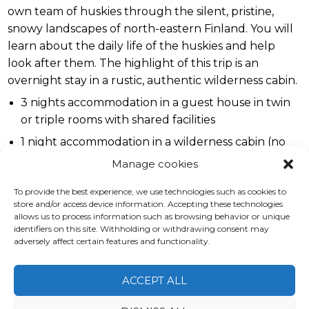
own team of huskies through the silent, pristine,
snowy landscapes of north-eastern Finland. You will
learn about the daily life of the huskies and help
look after them. The highlight of this trip is an
overnight stay in a rustic, authentic wilderness cabin.
3 nights accommodation in a guest house in twin
or triple rooms with shared facilities
1 night accommodation in a wilderness cabin (no
private rooms)
Manage cookies
Full board
To provide the best experience, we use technologies such as cookies to
Day at the husky farm including 10 km "warm up"
store and/or access device information. Accepting these technologies
allows us to process information such as browsing behavior or unique
safari
identifiers on this site. Withholding or withdrawing consent may
Two day safaris (25-35 km each)
adversely affect certain features and functionality.
Sauna daily
ACCEPT ALL
English-speaking guide
Group transfers from / to Kuusamo airport