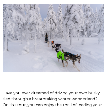
Have you ever dreamed of driving your own husky
sled through a breathtaking winter wonderland?
On this tour, you can enjoy the thrill of leading your