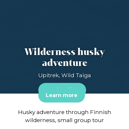
Wilderness husky
adventure
Upitrek, Wild Taiga
Book online
Learn more
Husky adventure through Finnish
wilderness, small group tour