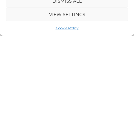
DISMISS ALL
Hire of winter clothes (overall, winter boots,
VIEW SETTINGS
mittens)
Cookie Policy
The packing list will be provided after booking.
DURATION
5 days / 4 nights
DEPARTURES
No
scheduled departures for 2027.
GROUP SIZE
Minimum group size 4 people, maximum 6.
PRICE
From 1700 € per person
HUSKY SLEDDING
*On husky safaris everybody drives their own dog