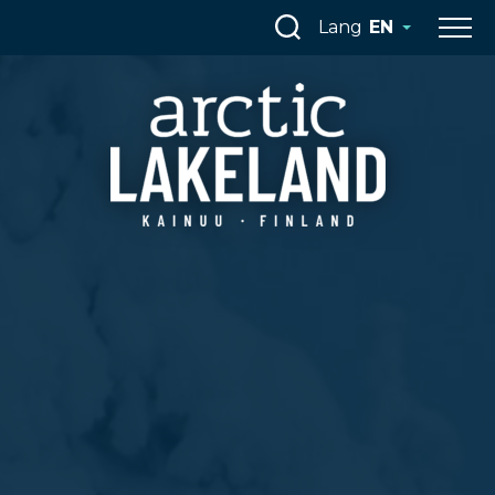
Skip
Lang
EN
to
content